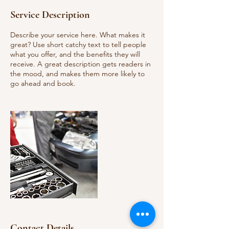
Service Description
Describe your service here. What makes it
great? Use short catchy text to tell people
what you offer, and the benefits they will
receive. A great description gets readers in
the mood, and makes them more likely to
go ahead and book.
Contact Details