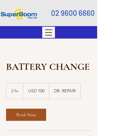
02 9600 6660
BATTERY CHANGE
100
US
2 hr
2
USD 100
DR. REPAIR
dollars
h
r
Book Now