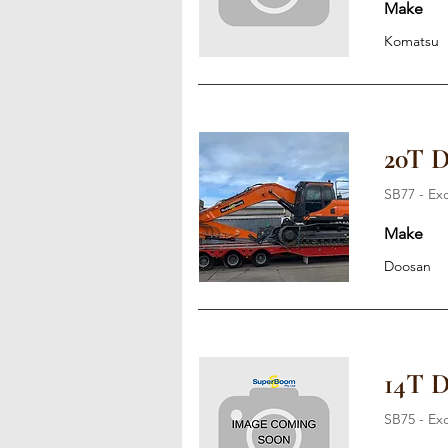
Make
Komatsu
20T 
SB77 - Ex
Make
Doosan
14T 
SB75 - Ex