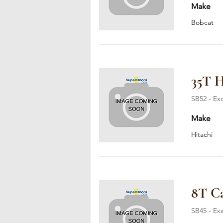
Make
Bobcat
35T H
SB52 - Ex
Make
Hitachi
8T Ca
SB45 - Ex