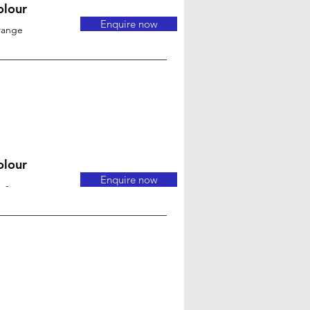
olour
Enquire now
range
olour
Enquire now
-