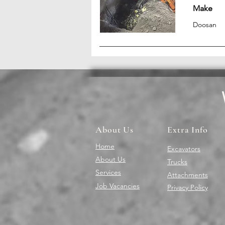
Make
Doosan
About Us
Extra Info
Home
Excavators
About Us
Trucks
Services
Attachments
Job Vacancies
Privacy Policy