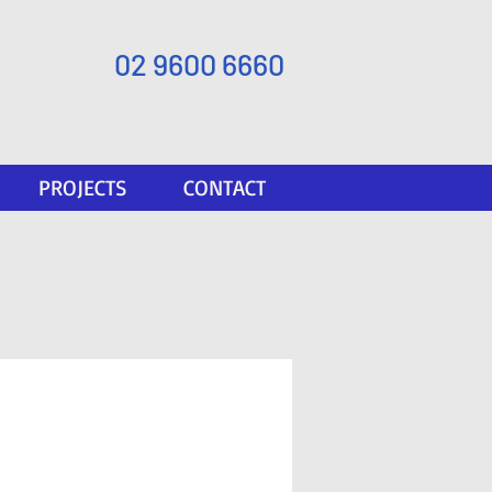
02 9600 6660
PROJECTS
CONTACT