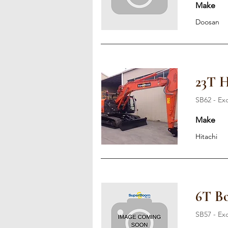
Make
Doosan
23T H
SB62 - Ex
Make
Hitachi
6T Bo
SB57 - Ex