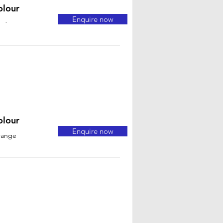
olour
Enquire now
-
olour
Enquire now
range