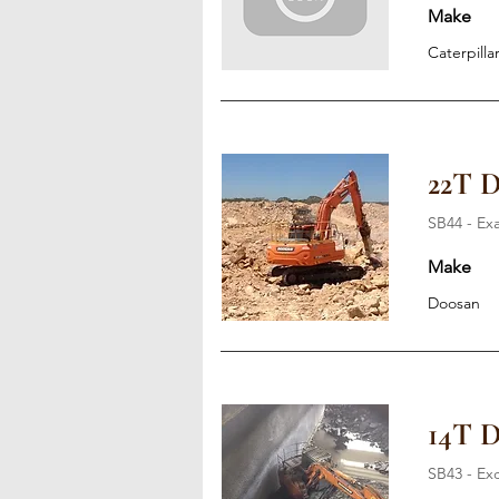
Make
Caterpilla
22T 
SB44 - Ex
Make
Doosan
14T 
SB43 - Ex