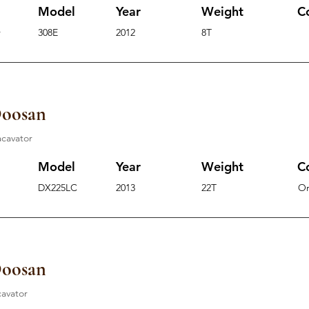
Model
Year
Weight
C
r
308E
2012
8T
Doosan
acavator
Model
Year
Weight
C
DX225LC
2013
22T
O
Doosan
cavator