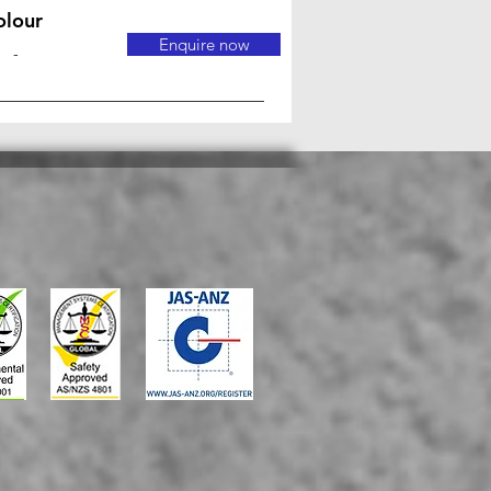
olour
Enquire now
-