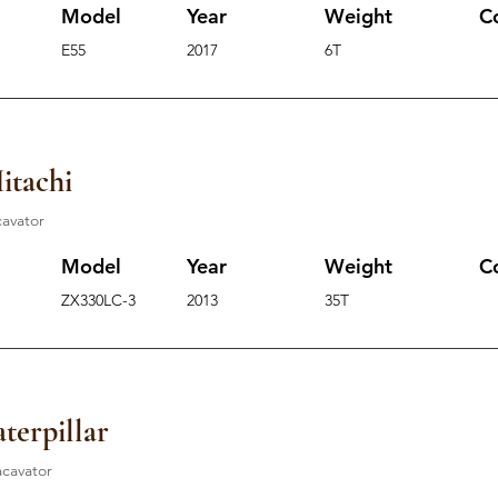
Model
Year
Weight
C
E55
2017
6T
itachi
cavator
Model
Year
Weight
C
ZX330LC-3
2013
35T
terpillar
acavator