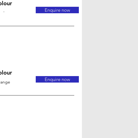
olour
Enquire now
-
olour
Enquire now
range