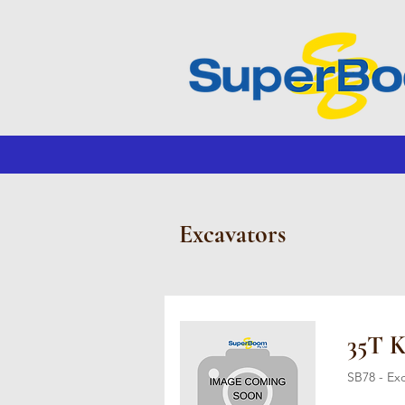
Excavators
35T 
SB78 - Ex