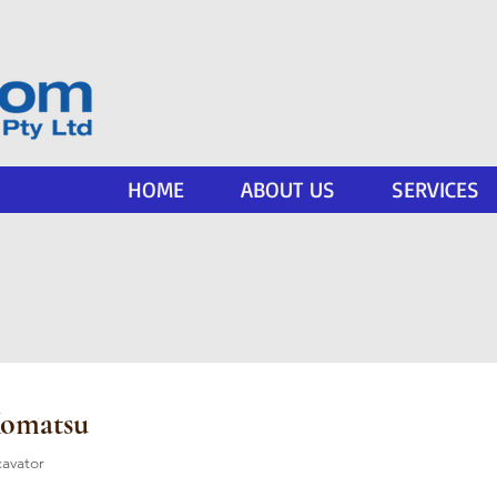
HOME
ABOUT US
SERVICES
Komatsu
cavator