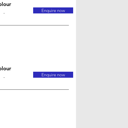
olour
Enquire now
-
olour
Enquire now
-