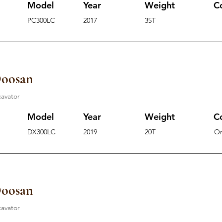
Model
Year
Weight
C
PC300LC
2017
35T
Doosan
cavator
Model
Year
Weight
C
DX300LC
2019
20T
O
Doosan
cavator