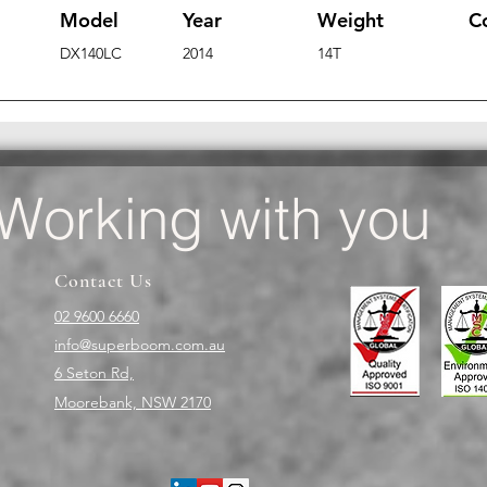
Model
Year
Weight
C
DX140LC
2014
14T
Working with you
Contact Us
02 9600 6660
info@superboom.com.au
6 Seton Rd,
Moorebank, NSW 2170