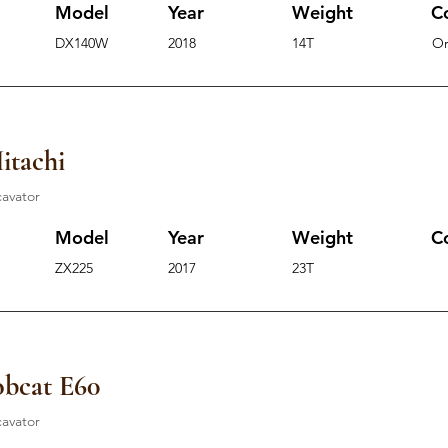
Model
Year
Weight
C
DX140W
2018
14T
O
itachi
cavator
Model
Year
Weight
C
ZX225
2017
23T
bcat E60
cavator