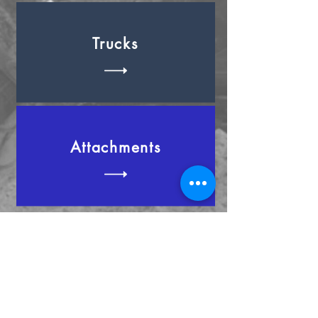
Trucks
Attachments
Cant find what you're looking for?
Contact us now to discuss how we
can help you!
Extra Info
Excavators
Trucks