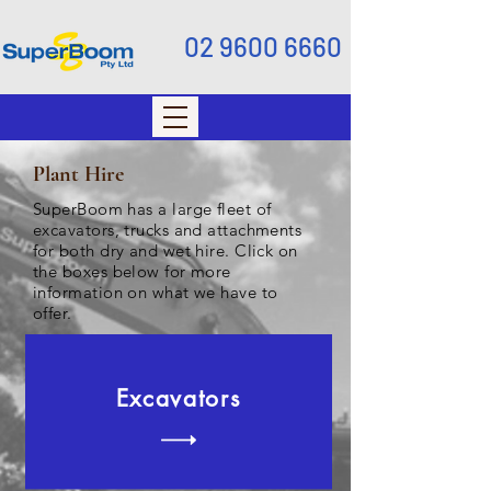
02 9600 6660
Plant Hire
SuperBoom has a large fleet of
excavators, trucks and attachments
for both dry and wet hire. Click on
the boxes below for more
information on what we have to
offer.
Excavators