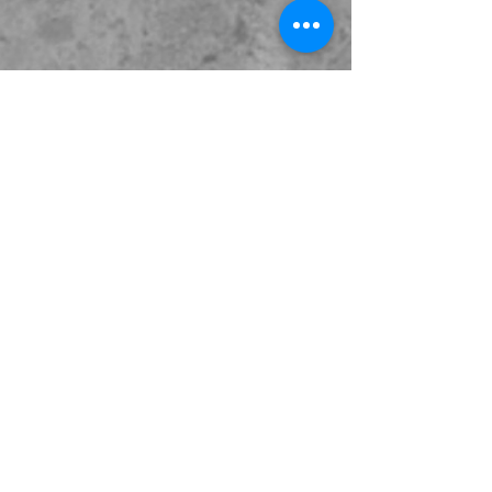
Extra Info
Excavators
Trucks
Contact Us
02 9600 6660
info@superboom.com.au
6 Seton Rd,
Moorebank, NSW 2170