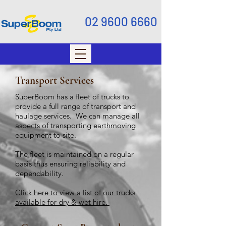
02 9600 6660
Transport Services
SuperBoom has a fleet of trucks to
provide a full range of transport and
haulage services. We can manage all
aspects of transporting earthmoving
equipment to site.
The fleet is maintained on a regular
basis thus ensuring reliability and
dependability.
Click here to view a list of our trucks
available for dry & wet hire.