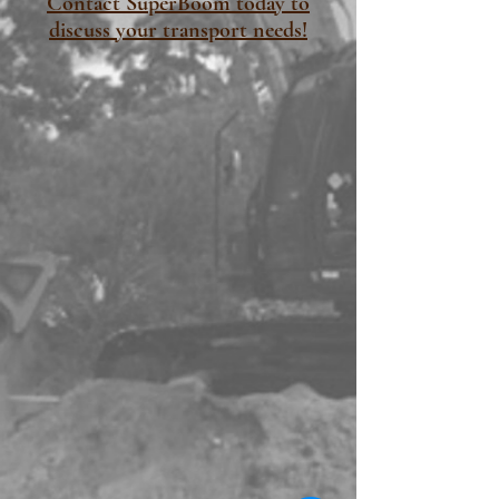
Contact SuperBoom today to
discuss your transport needs!